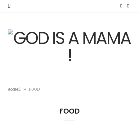
F
I
a
n
c
s
e
t
b
a
o
g
o
r
»
Accueil
FOOD
k
a
m
FOOD