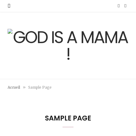
F
I
a
n
c
s
e
t
b
a
o
g
o
r
»
Accueil
Sample Page
k
a
m
SAMPLE PAGE