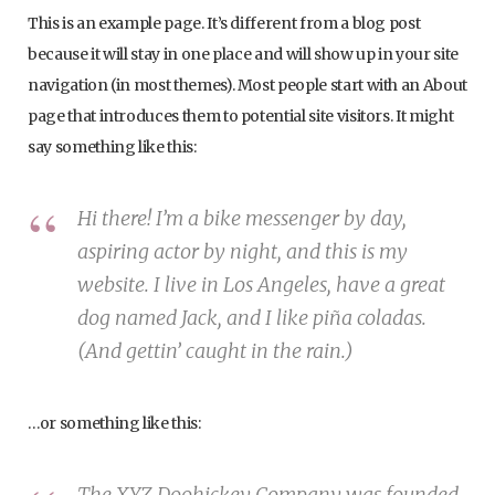
This is an example page. It’s different from a blog post
because it will stay in one place and will show up in your site
navigation (in most themes). Most people start with an About
page that introduces them to potential site visitors. It might
say something like this:
Hi there! I’m a bike messenger by day,
aspiring actor by night, and this is my
website. I live in Los Angeles, have a great
dog named Jack, and I like piña coladas.
(And gettin’ caught in the rain.)
…or something like this:
The XYZ Doohickey Company was founded